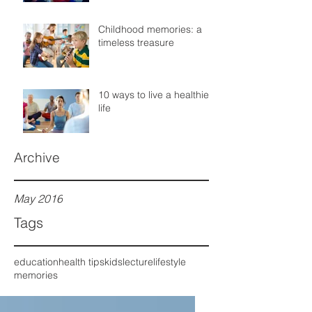
Childhood memories: a
timeless treasure
10 ways to live a healthier
life
Archive
May 2016
Tags
education
health tips
kids
lecture
lifestyle
memories