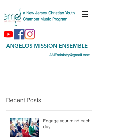
a New Jersey Christian Youth
Chamber Music Program
ANGELOS MISSION ENSEMBLE
AMEministry@gmail.com
(747) AME-CAMP
(263-2267)
Recent Posts
Engage your mind each
day