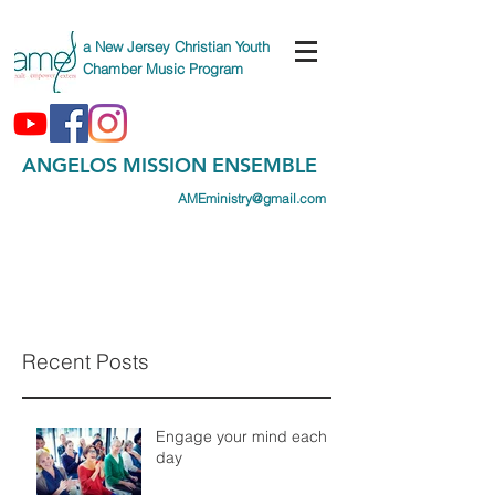
a New Jersey Christian Youth
Chamber Music Program
ANGELOS MISSION ENSEMBLE
AMEministry@gmail.com
(747) AME-CAMP
(263-2267)
Recent Posts
Engage your mind each
day